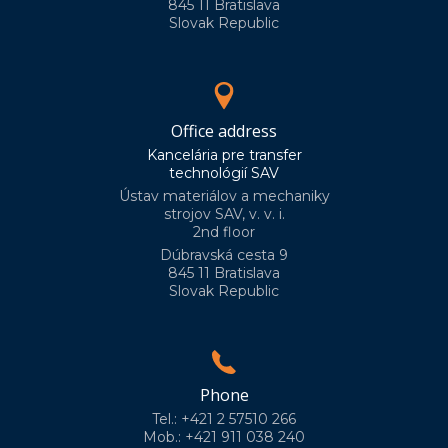
845 11 Bratislava
Slovak Republic
Office address
Kancelária pre transfer
technológií SAV
Ústav materiálov a mechaniky
strojov SAV, v. v. i.
2nd floor
Dúbravská cesta 9
845 11 Bratislava
Slovak Republic
Phone
Tel.: +421 2 57510 266
Mob.: +421 911 038 240