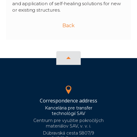
and application of self-healing solutions for new
or existing structures.
Back
Correspondence address
Kancelária pre transfer
technológií SAV
Centrum pre využitie pokročilých
materiálov SAV, v. v. i.
Dúbravská cesta 5807/9