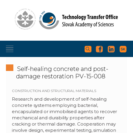
Self-healing concrete and post-
damage restoration PV-15-008
CONSTRUCTION AND STRUCTURAL MATERIALS
Research and development of self-healing
concrete systems employing bacterial,
encapsulated or immobilised agents to recover
mechanical and durability properties after
cracking or thermal damage. Cooperation may
involve design, experimental testing, simulation