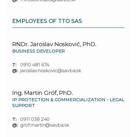
EMPLOYEES OF TTO SAS
RNDr. Jaroslav Noskovič, PhD.
BUSINESS DEVELOPER
T:
0910 481 674
@:
jaroslav.noskovic@savba.sk
Ing. Martin Gróf, PhD.
IP PROTECTION & COMMERCIALIZATION - LEGAL
SUPPORT
T:
0911 038 240
@:
grof.martin@savba.sk