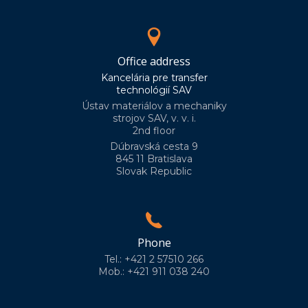
Office address
Kancelária pre transfer
technológií SAV
Ústav materiálov a mechaniky
strojov SAV, v. v. i.
2nd floor
Dúbravská cesta 9
845 11 Bratislava
Slovak Republic
Phone
Tel.: +421 2 57510 266
Mob.: +421 911 038 240