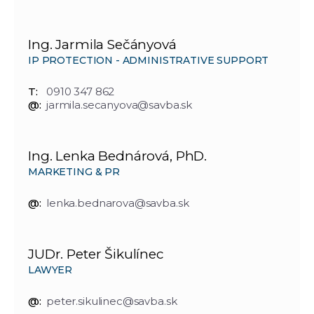
Ing. Jarmila Sečányová
IP PROTECTION - ADMINISTRATIVE SUPPORT
T:
0910 347 862
@:
jarmila.secanyova@savba.sk
Ing. Lenka Bednárová, PhD.
MARKETING & PR
@:
lenka.bednarova@savba.sk
JUDr. Peter Šikulínec
LAWYER
@:
peter.sikulinec@savba.sk