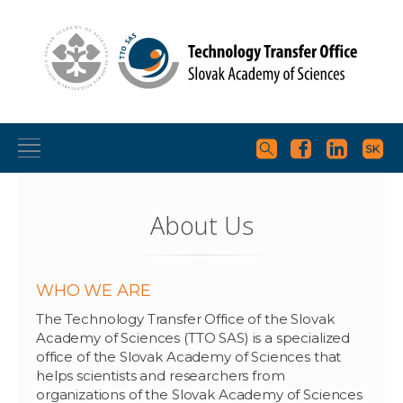
About Us
WHO WE ARE
The Technology Transfer Office of the Slovak
Academy of Sciences (TTO SAS) is a specialized
office of the Slovak Academy of Sciences that
helps scientists and researchers from
organizations of the Slovak Academy of Sciences