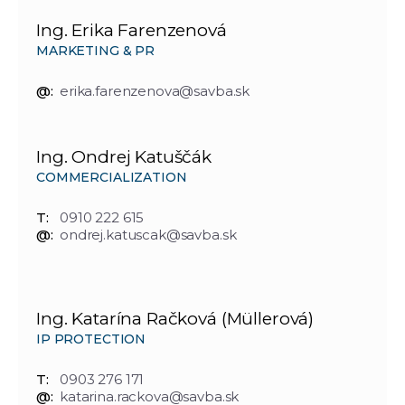
Ing. Erika Farenzenová
MARKETING & PR
@:
erika.farenzenova@savba.sk
Ing. Ondrej Katuščák
COMMERCIALIZATION
T:
0910 222 615
@:
ondrej.katuscak@savba.sk
Ing. Katarína Račková (Müllerová)
IP PROTECTION
T:
0903 276 171
@:
katarina.rackova@savba.sk