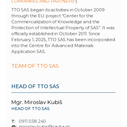
COMPANIES AND PARTNERS
“).
TTO SAS began its activities in October 2009
through the EU project “Center for the
Commercialization of Knowledge and the
Protection of Intellectual Property of SAS”. It was
officially established in October 2011. Since
February 1, 2025, TTO SAS has been incorporated
into the Centre for Advanced Materials
Application SAS.
TEAM OF TTO SAS
HEAD OF TTO SAS
Mgr. Miroslav Kubiš
HEAD OF TTO SAS
T:
0911 038 240
@:
miroslav.kubis@savba.sk