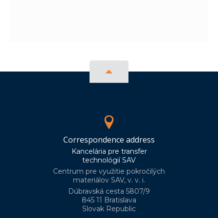
Correspondence address
Kancelária pre transfer
technológií SAV
Centrum pre využitie pokročilých
materiálov SAV, v. v. i.
Dúbravská cesta 5807/9
845 11 Bratislava
Slovak Republic