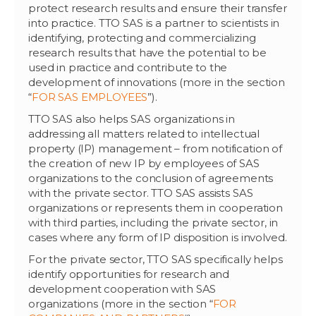
protect research results and ensure their transfer
into practice. TTO SAS is a partner to scientists in
identifying, protecting and commercializing
research results that have the potential to be
used in practice and contribute to the
development of innovations (more in the section
“
FOR SAS EMPLOYEES
”).
TTO SAS also helps SAS organizations in
addressing all matters related to intellectual
property (IP) management – from notification of
the creation of new IP by employees of SAS
organizations to the conclusion of agreements
with the private sector. TTO SAS assists SAS
organizations or represents them in cooperation
with third parties, including the private sector, in
cases where any form of IP disposition is involved.
For the private sector, TTO SAS specifically helps
identify opportunities for research and
development cooperation with SAS
organizations (more in the section “
FOR